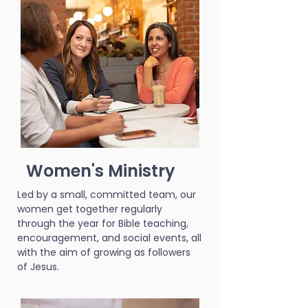
Women's Ministry
Led by a small, committed team, our
women get together regularly
through the year for Bible teaching,
encouragement, and social events, all
with the aim of growing as followers
of Jesus.