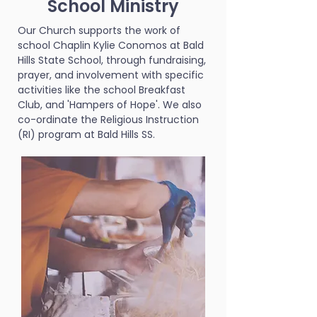
School Ministry
Our Church supports the work of
school Chaplin Kylie Conomos at Bald
Hills State School, through fundraising,
prayer, and involvement with specific
activities like the school Breakfast
Club, and 'Hampers of Hope'. We also
co-ordinate the Religious Instruction
(RI) program at Bald Hills SS.