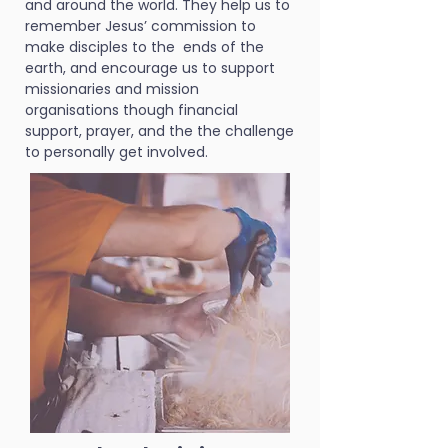
and around the world. They help us to
remember Jesus’ commission to
make disciples to the ends of the
earth, and encourage us to support
missionaries and mission
organisations though financial
support, prayer, and the the challenge
to personally get involved.