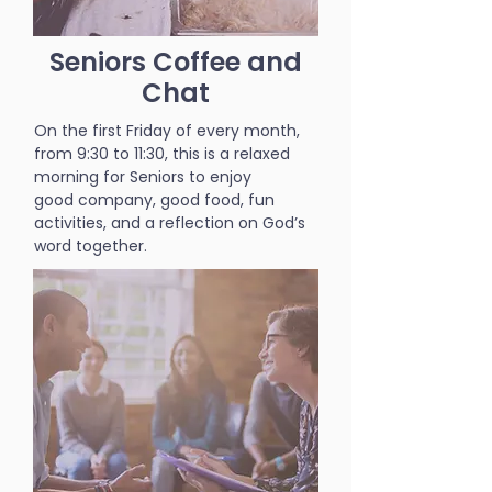
Seniors Coffee and
Chat
On the first Friday of every month,
from 9:30 to 11:30, this is a relaxed
morning for Seniors to enjoy
good company, good food, fun
activities, and a reflection on God’s
word together.