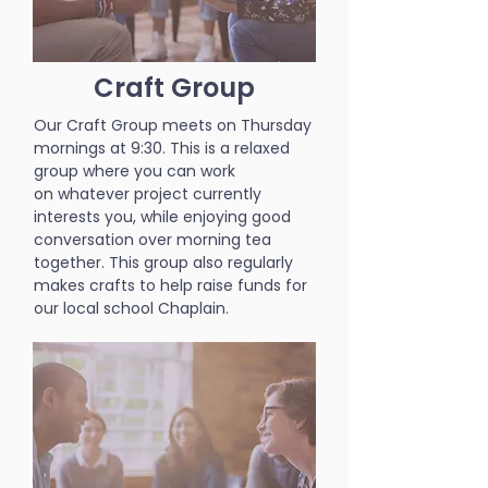
Craft Group
Our Craft Group meets on Thursday
mornings at 9:30. This is a relaxed
group where you can work
on whatever project currently
interests you, while enjoying good
conversation over morning tea
together. This group also regularly
makes crafts to help raise funds for
our local school Chaplain.