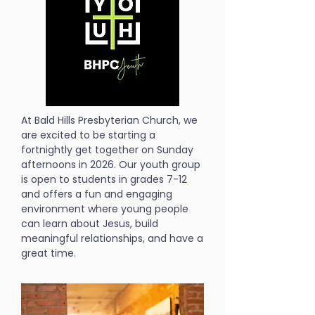
At Bald Hills Presbyterian Church, we
are excited to be starting a
fortnightly get together on Sunday
afternoons in 2026. Our youth group
is open to students in grades 7-12
and offers a fun and engaging
environment where young people
can learn about Jesus, build
meaningful relationships, and have a
great time.