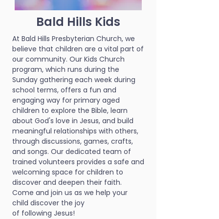
Bald Hills Kids
At Bald Hills Presbyterian Church, we
believe that children are a vital part of
our community. Our Kids Church
program, which runs during the
Sunday gathering each week during
school terms, offers a fun and
engaging way for primary aged
children to explore the Bible, learn
about God's love in Jesus, and build
meaningful relationships with others,
through discussions, games, crafts,
and songs. Our dedicated team of
trained volunteers provides a safe and
welcoming space for children to
discover and deepen their faith.
Come and join us as we help your
child discover the joy
of following Jesus!