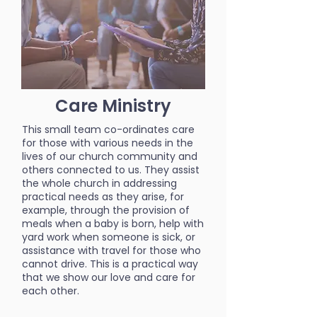
Care Ministry
This small team co-ordinates care
for those with various needs in the
lives of our church community and
others connected to us. They assist
the whole church in addressing
practical needs as they arise, for
example, through the provision of
meals when a baby is born, help with
yard work when someone is sick, or
assistance with travel for those who
cannot drive. This is a practical way
that we show our love and care for
each other.