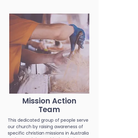
Mission Action
Team
This dedicated group of people serve
our church by raising awareness of
specific christian missions in Australia