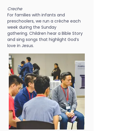
Creche
For families with infants and
preschoolers, we run a crèche each
week during the Sunday
gathering. Children hear a Bible Story
and sing songs that highlight God’s
love in Jesus.