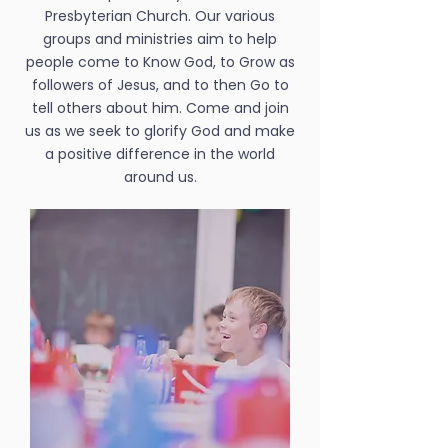
Presbyterian Church. Our various
groups and ministries aim to help
people come to Know God, to Grow as
followers of Jesus, and to then Go to
tell others about him. Come and join
us as we seek to glorify God and make
a positive difference in the world
around us.