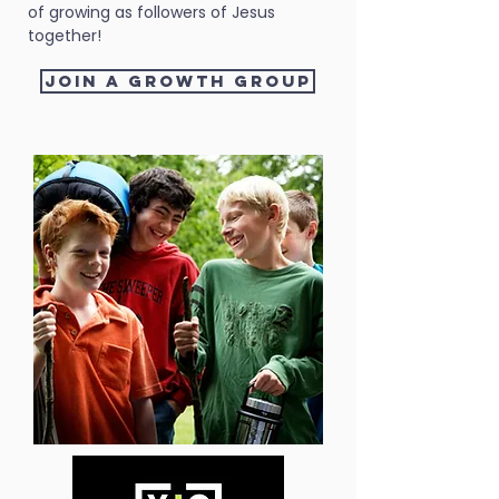
of growing as followers of Jesus
together!
Join a growth group