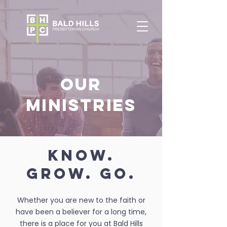
OUR
MINISTRIES
KNOW.
GROW. GO.
Whether you are new to the faith or
have been a believer for a long time,
there is a place for you at Bald Hills