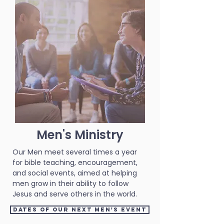
Men's Ministry
Our Men meet several times a year
for bible teaching, encouragement,
and social events, aimed at helping
men grow in their ability to follow
Jesus and serve others in the world.
Dates of our next Men's event