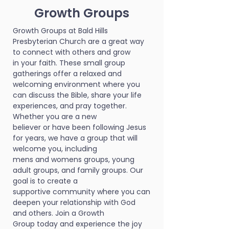
Growth Groups
Growth Groups at Bald Hills
Presbyterian Church are a great way
to connect with others and grow
in your faith. These small group
gatherings offer a relaxed and
welcoming environment where you
can discuss the Bible, share your life
experiences, and pray together.
Whether you are a new
believer or have been following Jesus
for years, we have a group that will
welcome you, including
mens and womens groups, young
adult groups, and family groups. Our
goal is to create a
supportive community where you can
deepen your relationship with God
and others. Join a Growth
Group today and experience the joy