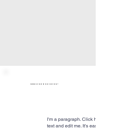
Womens Ministry
I'm a paragraph. Click here to add your 
text and edit me. It's easy.